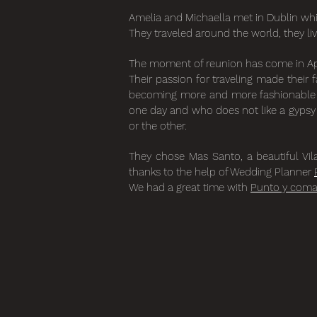
Amelia and Michaella met in Dublin whi
They traveled around the world, they li
The moment of reunion has come in April
Their passion for traveling made their 
becoming more and more fashionable fo
one day and who does not like a gypsy w
or the other.
They chose Mas Santo, a beautiful Vil
thanks to the help of Wedding Planner
We had a great time with
Punto y com