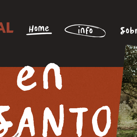
 en
SANTO