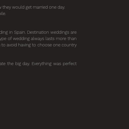
w they would get married one day.
ile.
dding in Spain. Destination weddings are
type of wedding always lasts more than
es to avoid having to choose one country
te the big day. Everything was perfect