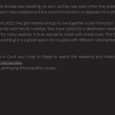
le Amelia was travelling. As soon as they saw each other they kne
ved in New Zealand and the covid forced them to separate for a wh
 2022, they get married and go to live together in San Francisco.
family and friends mobilize, they have opted for a destination we
r many reasons. It is an excuse to travel with loved ones; This 
edding! It is a good option for couples with different nationaliti
a in Cunit very close to Sitges to spend the weekend and celebra
PearlSandals.
a
portraying this beautiful couple.