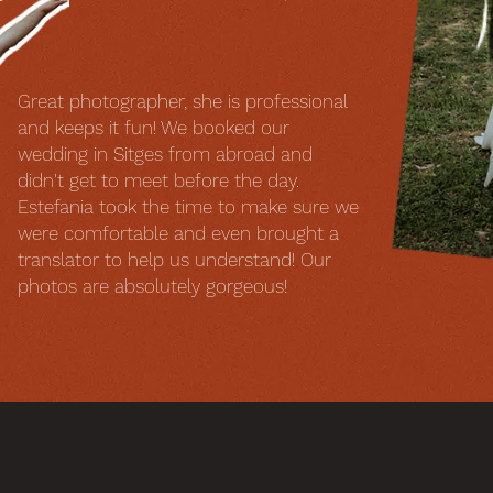
Great photographer, she is professional
and keeps it fun! We booked our
wedding in Sitges from abroad and
didn't get to meet before the day.
Estefania took the time to make sure we
were comfortable and even brought a
translator to help us understand! Our
photos are absolutely gorgeous!