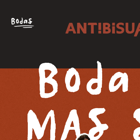
Boda
MAS 